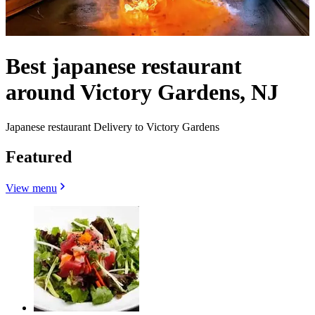
Best japanese restaurant
around Victory Gardens, NJ
Japanese restaurant Delivery to Victory Gardens
Featured
View menu