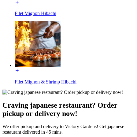
Filet Mignon Hibachi
Filet Mignon & Shrimp Hibachi
Craving japanese restaurant? Order
pickup or delivery now!
We offer pickup and delivery to Victory Gardens! Get japanese
restaurant delivered in 45 mins.