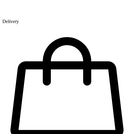
Delivery