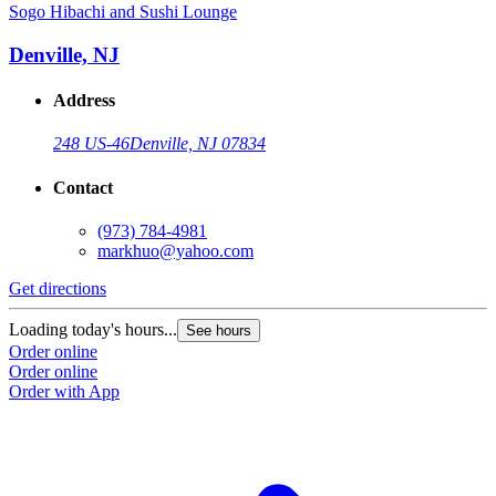
Sogo Hibachi and Sushi Lounge
Denville, NJ
Address
248 US-46
Denville, NJ 07834
Contact
(973) 784-4981
markhuo@yahoo.com
Get directions
Loading today's hours...
See hours
Order online
Order online
Order with App