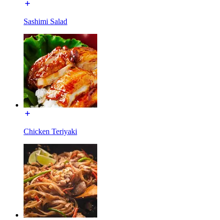
Sashimi Salad
Chicken Teriyaki