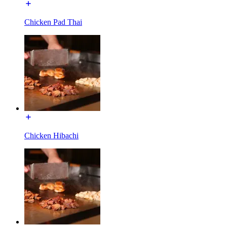
Chicken Pad Thai
Chicken Hibachi