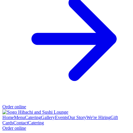
Order online
Home
Menu
Catering
Gallery
Events
Our Story
We're Hiring
Gift
Cards
Contact
Catering
Order online