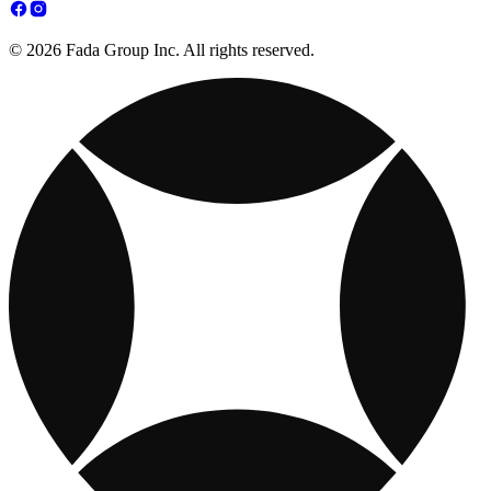
© 2026 Fada Group Inc. All rights reserved.