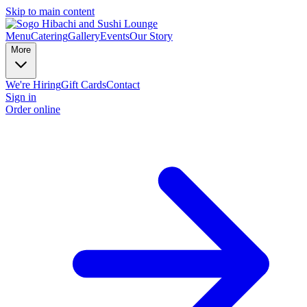
Skip to main content
Menu
Catering
Gallery
Events
Our Story
More
We're Hiring
Gift Cards
Contact
Sign in
Order online