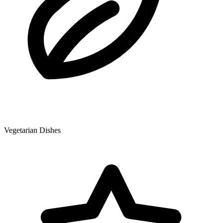
Vegetarian Dishes