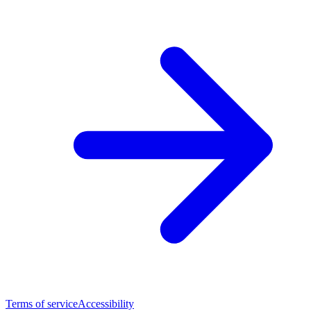
Terms of service
Accessibility