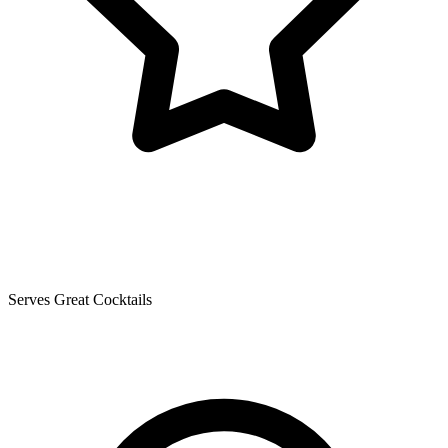
Serves Great Cocktails