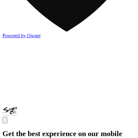
Powered by Owner
Get the best experience on our mobile