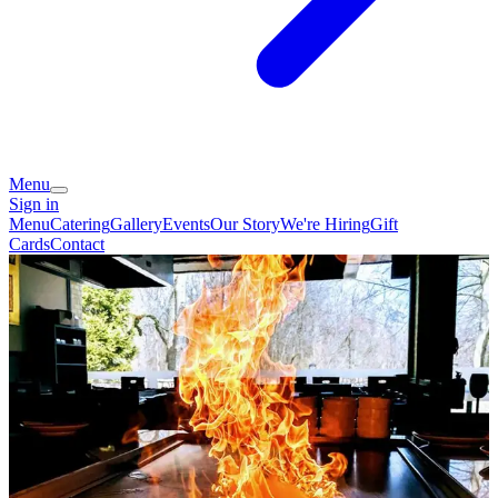
Menu
Sign in
Menu
Catering
Gallery
Events
Our Story
We're Hiring
Gift
Cards
Contact