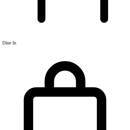
Dine In