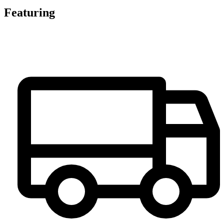
Featuring