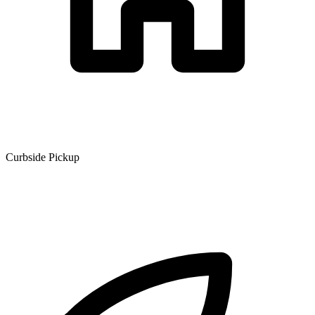
Curbside Pickup