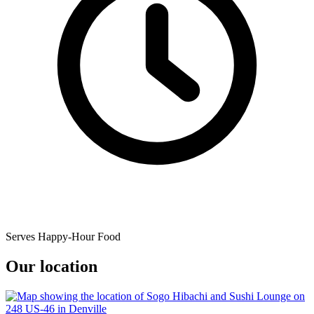
Serves Happy-Hour Food
Our location