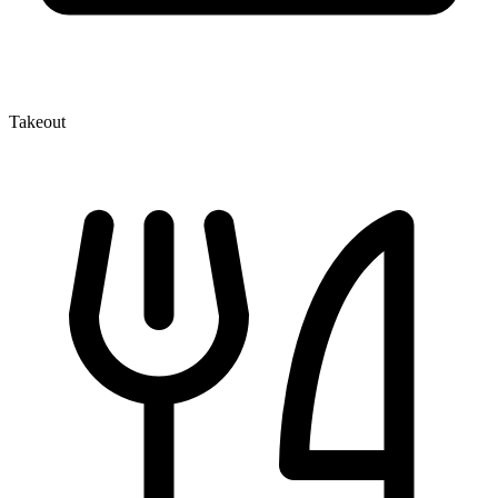
Takeout