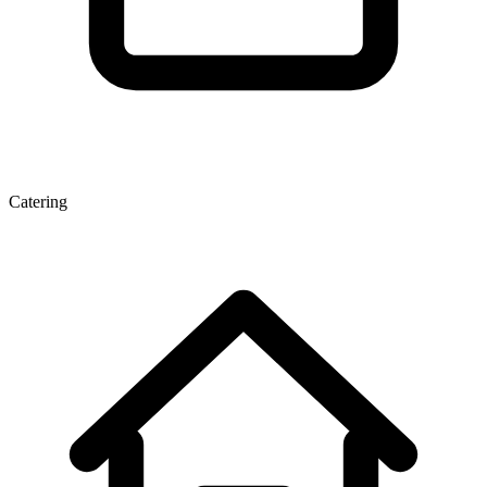
Catering