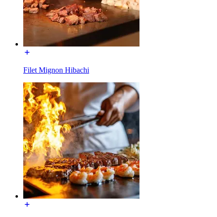
Filet Mignon Hibachi