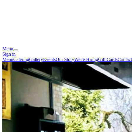
Menu
Sign in
Menu
Catering
Gallery
Events
Our Story
We're Hiring
Gift Cards
Contact