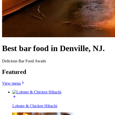
Best bar food in Denville, NJ.
Delicious Bar Food Awaits
Featured
View menu
Lobster & Chicken Hibachi