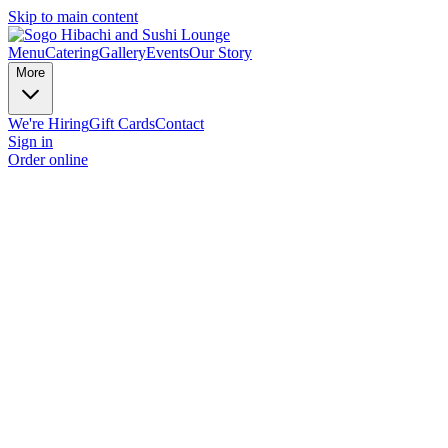
Skip to main content
Menu
Catering
Gallery
Events
Our Story
More
We're Hiring
Gift Cards
Contact
Sign in
Order online