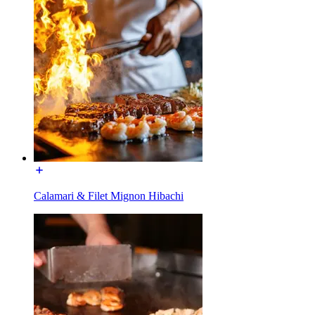
Calamari & Filet Mignon Hibachi