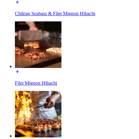
Chilean Seabass & Filet Mignon Hibachi
Filet Mignon Hibachi