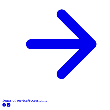
Terms of service
Accessibility