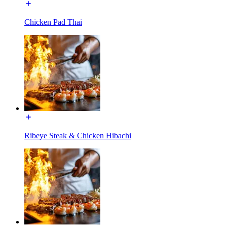
Chicken Pad Thai
Ribeye Steak & Chicken Hibachi