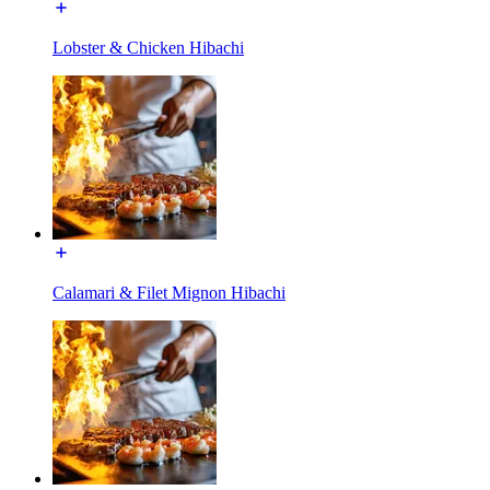
Lobster & Chicken Hibachi
Calamari & Filet Mignon Hibachi