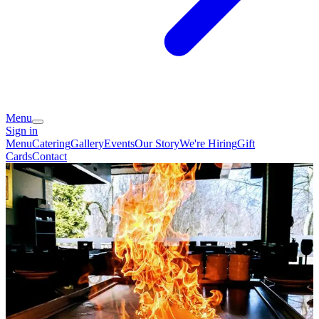
Menu
Sign in
Menu
Catering
Gallery
Events
Our Story
We're Hiring
Gift
Cards
Contact