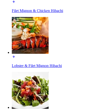
Filet Mignon & Chicken Hibachi
Lobster & Filet Mignon Hibachi