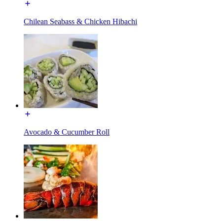
Chilean Seabass & Chicken Hibachi
Avocado & Cucumber Roll