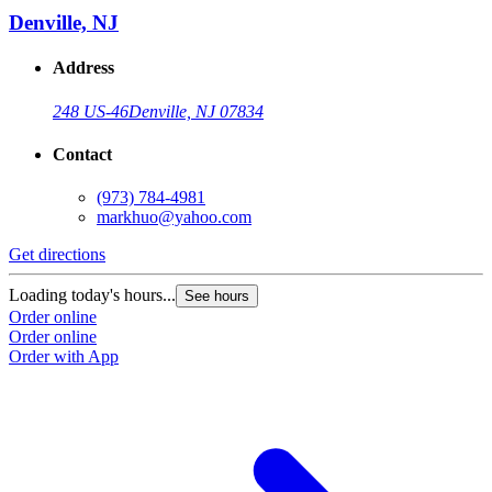
Denville, NJ
Address
248 US-46
Denville, NJ 07834
Contact
(973) 784-4981
markhuo@yahoo.com
Get directions
Loading today's hours...
See hours
Order online
Order online
Order with App