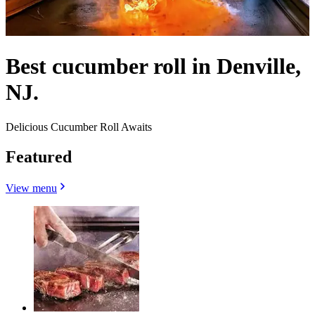
Best cucumber roll in Denville,
NJ.
Delicious Cucumber Roll Awaits
Featured
View menu