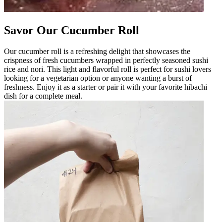
Savor Our Cucumber Roll
Our cucumber roll is a refreshing delight that showcases the
crispness of fresh cucumbers wrapped in perfectly seasoned sushi
rice and nori. This light and flavorful roll is perfect for sushi lovers
looking for a vegetarian option or anyone wanting a burst of
freshness. Enjoy it as a starter or pair it with your favorite hibachi
dish for a complete meal.