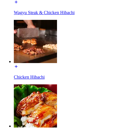
Wagyu Steak & Chicken Hibachi
Chicken Hibachi