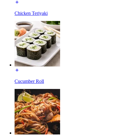
Chicken Teriyaki
Cucumber Roll