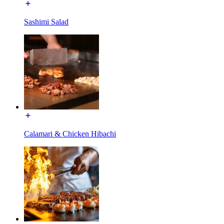
Sashimi Salad
Calamari & Chicken Hibachi