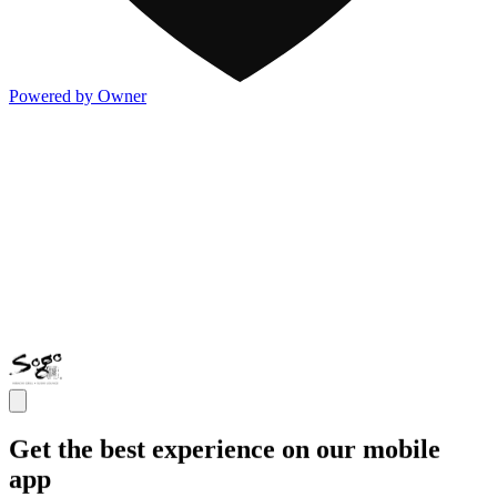
Powered by Owner
Get the best experience on our mobile
app