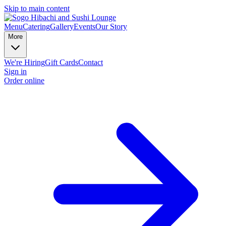
Skip to main content
Menu
Catering
Gallery
Events
Our Story
More
We're Hiring
Gift Cards
Contact
Sign in
Order online