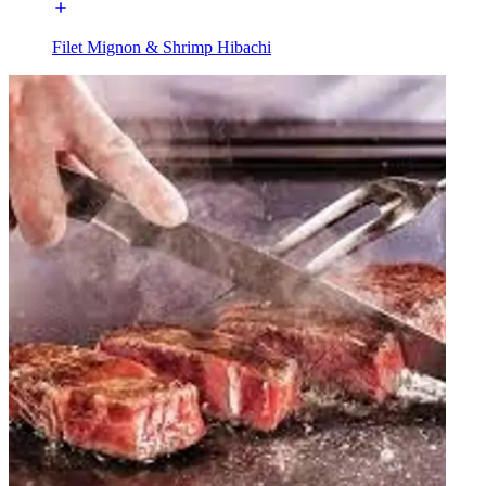
Filet Mignon & Shrimp Hibachi