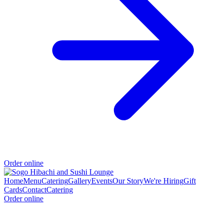
Order online
Home
Menu
Catering
Gallery
Events
Our Story
We're Hiring
Gift
Cards
Contact
Catering
Order online