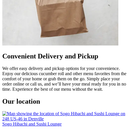
Convenient Delivery and Pickup
We offer easy delivery and pickup options for your convenience.
Enjoy our delicious cucumber roll and other menu favorites from the
comfort of your home or grab them on the go. Simply place your
order online or call us, and we’ll have your meal ready for you in no
time. Experience the best of our menu without the wait.
Our location
Sogo Hibachi and Sushi Lounge