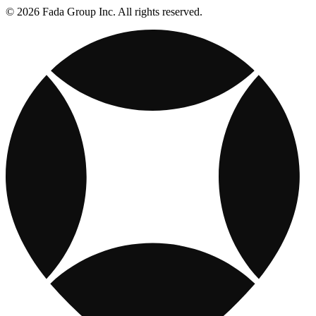
© 2026 Fada Group Inc. All rights reserved.