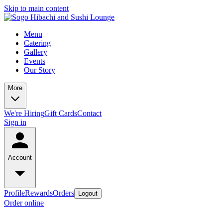
Skip to main content
Menu
Catering
Gallery
Events
Our Story
More
We're Hiring
Gift Cards
Contact
Sign in
Account
Profile
Rewards
Orders
Logout
Order online