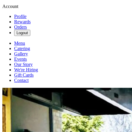
Account
Profile
Rewards
Orders
Logout
Menu
Catering
Gallery
Events
Our Story
We're Hiring
Gift Cards
Contact